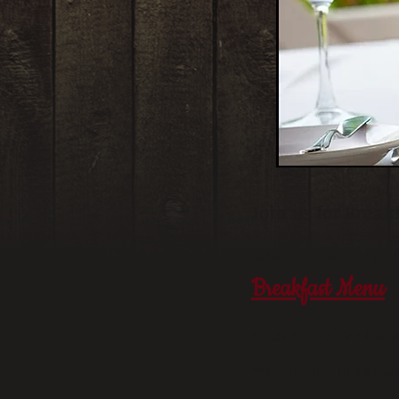
Join us for Break
Take a look at our w
Breakfast Menu
*Kids menu, drink & w
*Menus and prices ar