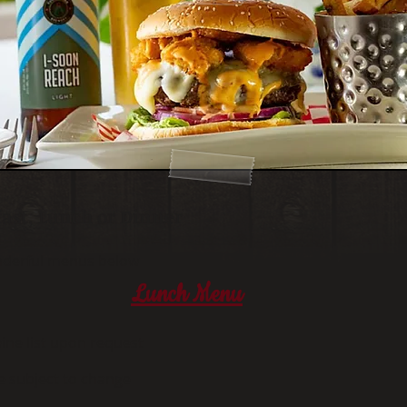
fast, Lunch or Dinner
onderful menus below
Lunch Menu
ine list upon request
e subject to change