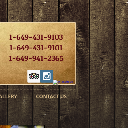
1-649-431-9103
1-649-431-9101
1-649-941-2365
ALLERY
CONTACT US