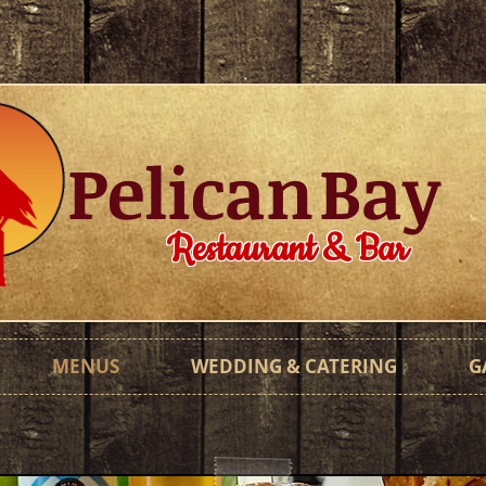
Pelican
Bay
Restaurant & Bar
MENUS
WEDDING & CATERING
G