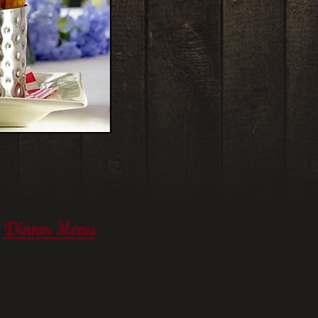
Dinner Menu