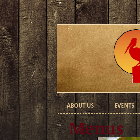
ABOUT US
EVENTS
Menus